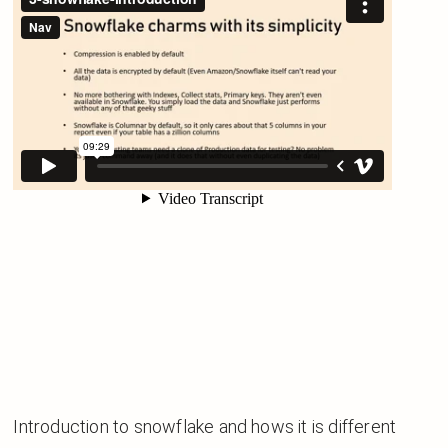
Introduction to snowflake and hows it is different