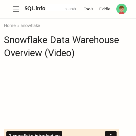
SQL.info
Tools
Fiddle
Home
»
Snowflake
Snowflake Data Warehouse
Overview (Video)